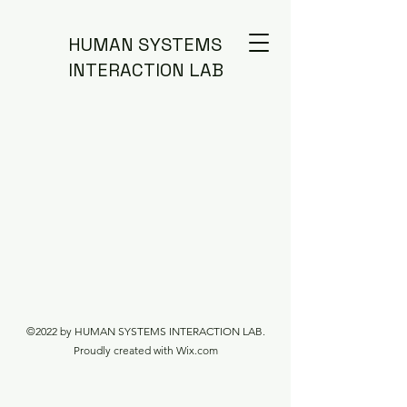
HUMAN SYSTEMS
INTERACTION LAB
©2022 by HUMAN SYSTEMS INTERACTION LAB.
Proudly created with Wix.com