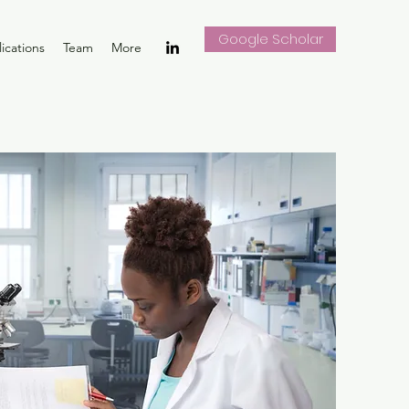
Google Scholar
ications
Team
More