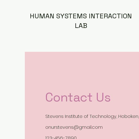
HUMAN SYSTEMS INTERACTION
LAB
Contact Us
Stevens Institute of Technology, Hoboken,
onurstevens@gmail.com
123-456-7890