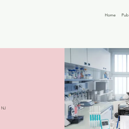
Home
Publ
 NJ