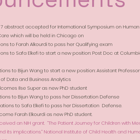
s 7 abstract accepted for International Symposium on Human
are which will be held in Chicago on
ions to Farah Alkourdi to pass her Qualifying exam
ons to Safa Elkefi to start a new position: Post Doc at Columbi
ons to Bijun Wang to start a new position: Assistant Professor
 of Data and Business Analytics
lcomes Ilse Super as new PhD student
ions to Bijun Wang to pass her Dissertation Defense
ions to Safa Elkefi to pass her Dissertation Defense.
elcome Farah
Elkourdi as new PhD student.
ceived an NIH grant. “The Patient Journey for Children with M
d its implications.” National Institute of Child Health and H