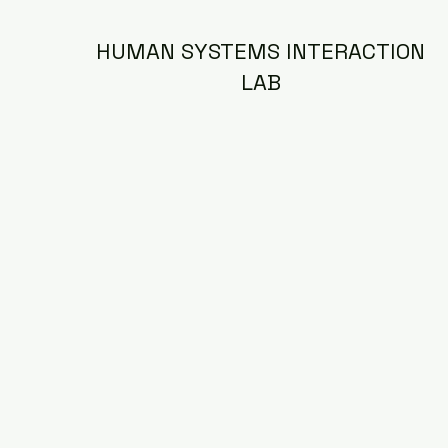
HUMAN SYSTEMS INTERACTION
LAB