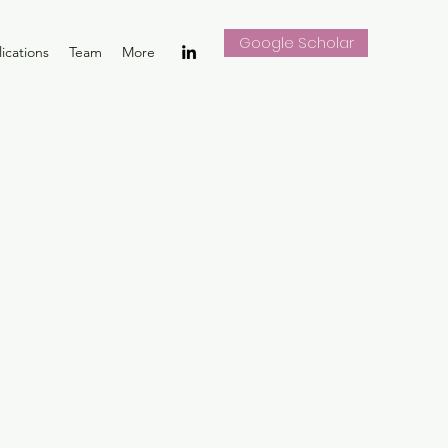
Google Scholar
ications
Team
More