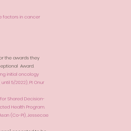
e factors in cancer
or the awards they
eptional Award.
ng initial oncology
until 5/2022), PI: Onur
 for Shared Decision-
ected Health Program.
r Asan (Co-PI), Jessecae