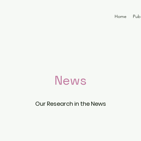
Home
Publ
News
Our Research in the News