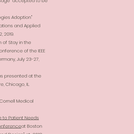
Usage" accepted to be
ogies Adoption"
tions and Applied
, 2019.
of Stay in the
nference of the IEEE
ermany, July 23-27,
s presented at the
 Chicago, IL.
 Cornell Medical
 to Patient Needs
onference
at Boston