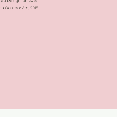
ered Design" at
2018
 on October 3rd, 2018.