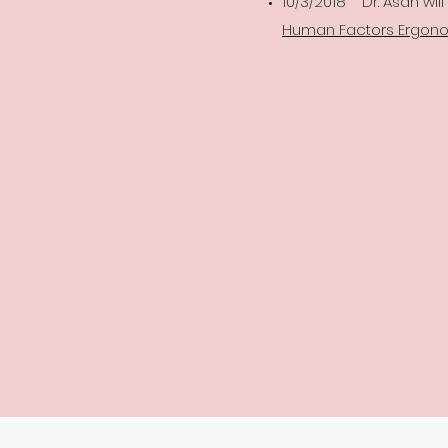
10/3/2018 Dr. Asan wil
Human Factors Ergonom