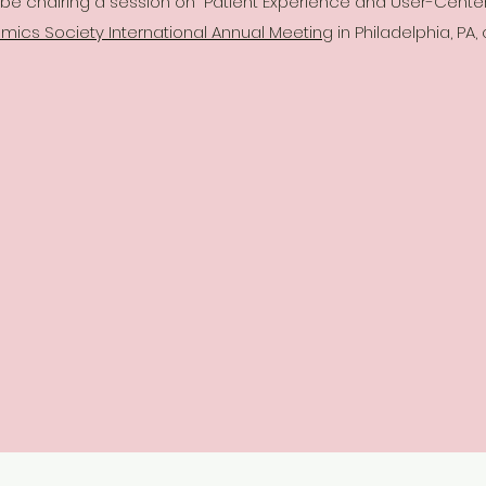
l be chairing a session on "Patient Experience and User-Cent
ics Society International Annual Meeting
in Philadelphia, PA,