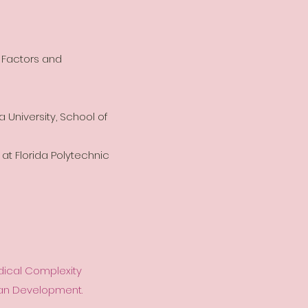
 Factors and
a University, School of
 at Florida Polytechnic
edical Complexity
uman Development.