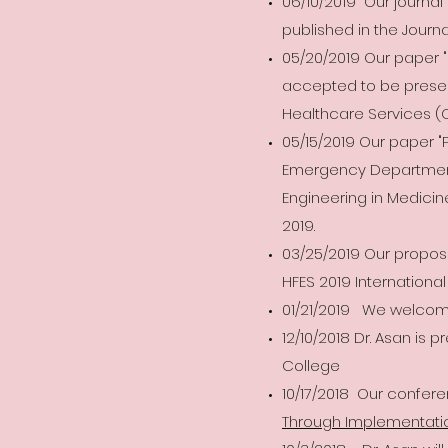
06/10/2019 Our journa
published in the Journa
05/20/2019 Our paper 
accepted to be prese
Healthcare Services (O
05/15/2019 Our paper 
Emergency Department,
Engineering in Medicin
2019.
03/25/2019 Our propos
HFES 2019 Internation
01/21/2019 We welcome
12/10/2018 Dr. Asan is 
College
10/17/2018 Our confer
Through Implementati