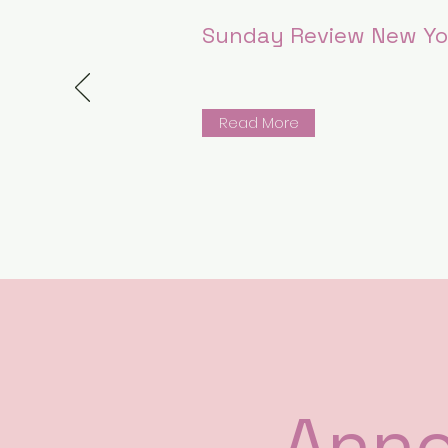
Sunday Review New Yo
Read More
Ann