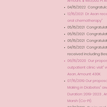
Amount: $ 483,000. PI: 
04/15/2022 Congratulat
12/15/2021 Dr. Asan re
oral chemotherapy"
05/15/2021 Congratulat
05/15/2021 Congratulati
05/15/2021 Congratulat
04/15/2021 Congratula
received including Be
06/15/2020 Our proposa
outpatient clinic visit"
Asan, Amount: 430K.
07/15/2019 Our proposa
Making in Diabetes" a
Duration: 2019-2023 , A
Marsh (Co-PI).