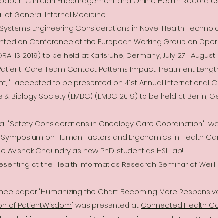
l paper "Clinician Encouragement and Online Health Record 
l of General Internal Medicine.
"Systems Engineering Considerations in Novel Health Technol
nted on Conference of the European Working Group on Opera
RAHS 2019) to be held at Karlsruhe, Germany, July 27- August 2
"Patient-Care Team Contact Patterns Impact Treatment Length 
 " accepted to be presented on 41st Annual International Co
e & Biology Society (EMBC) (EMBC 2019) to be held at Berlin, G
al "Safety Considerations in Oncology Care Coordination" wa
al Symposium on Human Factors and Ergonomics in Health Care,
 Avishek Chaundry as new Ph.D. student as HSI Lab!!
presenting at the Health Informatics Research Seminar of Weill
ence paper "
Humanizing the Chart: Becoming More Responsive
on of PatientWisdom
" was presented at
Connected Health C