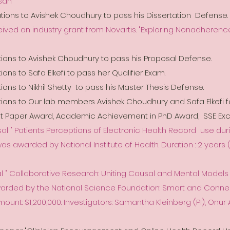
Asan
ions to Avishek Choudhury to pass his Dissertation Defense.
ceived an industry grant from Novartis. "Exploring Nonadherenc
ions to Avishek Choudhury to pass his Proposal Defense.
ons to Safa Elkefi to pass her Qualifier Exam.
ions to Nikhil Shetty to pass his Master Thesis Defense.
tions to Our lab members Avishek Choudhury and Safa Elkefi f
st Paper Award, Academic Achievement in PhD Award, SSE Exc
l " Patients Perceptions of Electronic Health Record use duri
 was awarded by National Institute of Health. Duration : 2 years ( 
l " Collaborative Research: Uniting Causal and Mental Models
warded by the National Science Foundation: Smart and Conn
mount: $1,200,000. Investigators: Samantha Kleinberg (PI), Onu