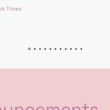
rk Times
ouncements