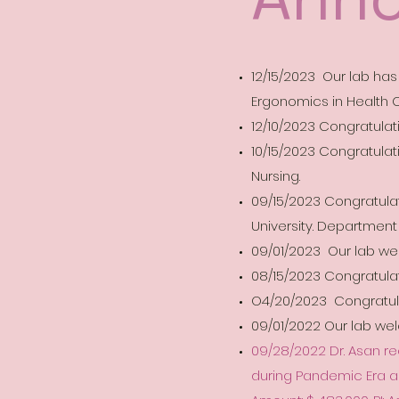
12/15/2023 Our lab ha
Ergonomics in Health C
12/10/2023 Congratulat
10/15/2023 Congratulati
Nursing.
09/15/2023 Congratulati
University. Department
09/01/2023 Our lab we
08/15/2023 Congratulat
O4/20/2023 Congratulat
09/01/2022 Our lab w
09/28/2022 Dr. Asan re
during Pandemic Era an